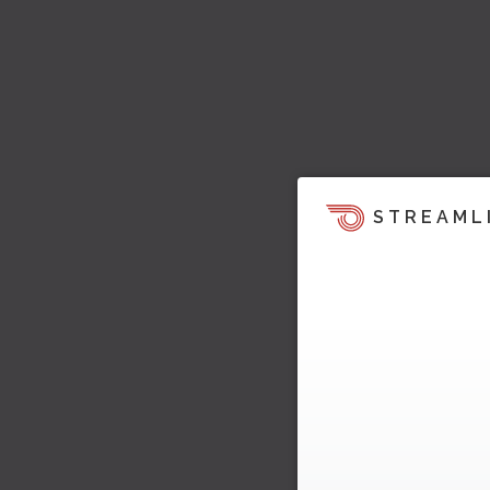
STREAML