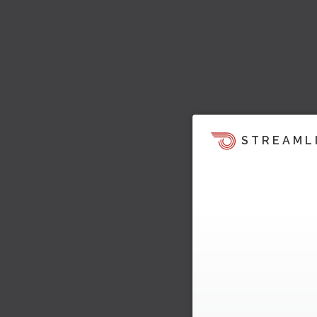
STREAML