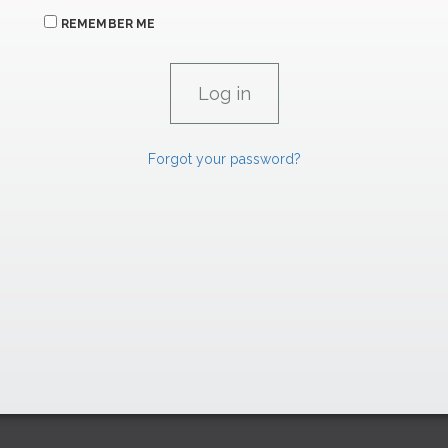
REMEMBER ME
Forgot your password?