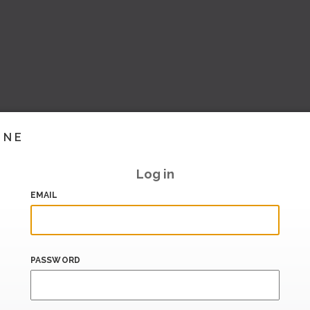
INE
Log in
EMAIL
PASSWORD