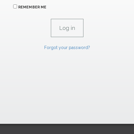
REMEMBER ME
Forgot your password?