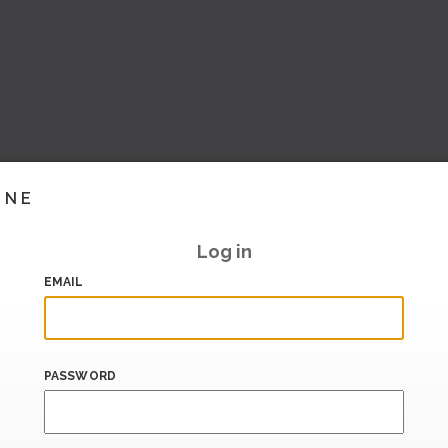
INE
Log in
EMAIL
PASSWORD