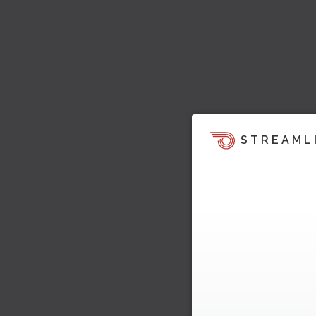
STREAML