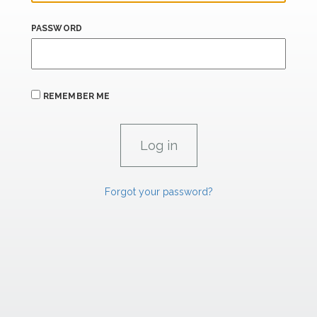
PASSWORD
REMEMBER ME
Forgot your password?