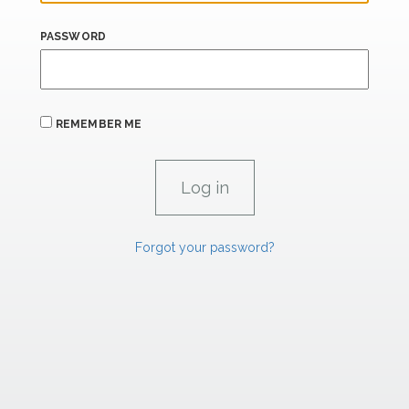
PASSWORD
REMEMBER ME
Forgot your password?