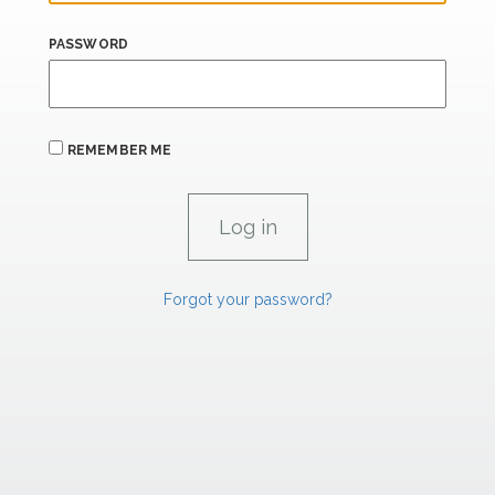
PASSWORD
REMEMBER ME
Forgot your password?