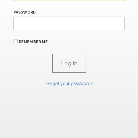
PASSWORD
REMEMBER ME
Forgot your password?