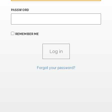
PASSWORD
REMEMBER ME
Forgot your password?