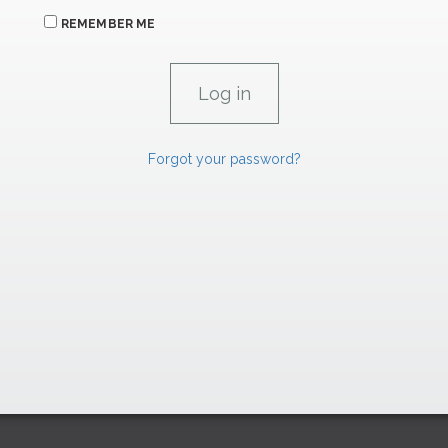
REMEMBER ME
Forgot your password?