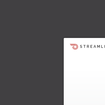
STREAML