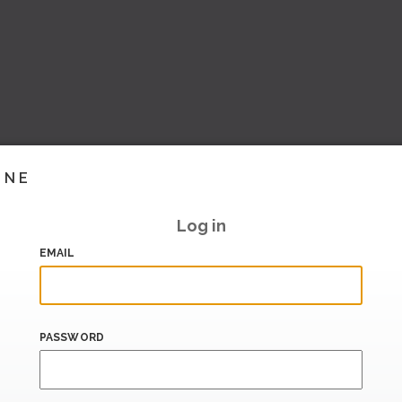
INE
Log in
EMAIL
PASSWORD