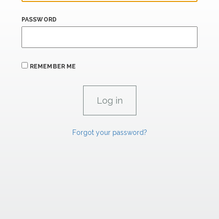
PASSWORD
REMEMBER ME
Forgot your password?