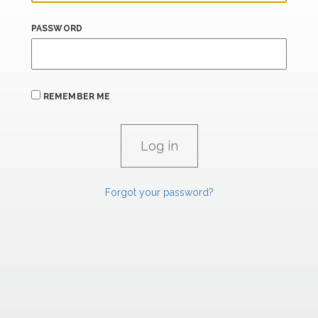
PASSWORD
REMEMBER ME
Forgot your password?