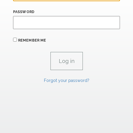
PASSWORD
REMEMBER ME
Forgot your password?