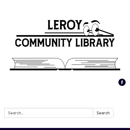
Search:
Search