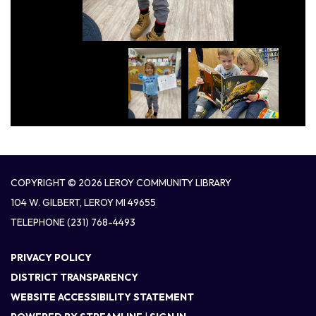
COPYRIGHT © 2026 LEROY COMMUNITY LIBRARY
104 W. GILBERT, LEROY MI 49655
TELEPHONE
(231) 768-4493
PRIVACY POLICY
DISTRICT TRANSPARENCY
WEBSITE ACCESSIBILITY STATEMENT