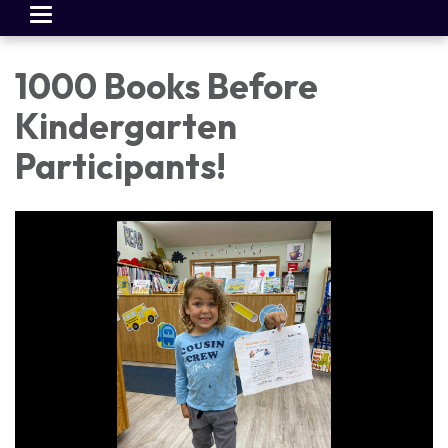
Toggle
navigation
1000 Books Before
Kindergarten
Participants!