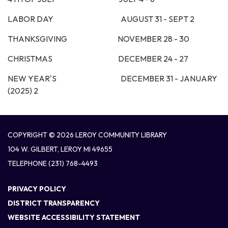
LABOR DAY AUGUST 31 - SEPT 2
THANKSGIVING NOVEMBER 28 - 30
CHRISTMAS DECEMBER 24 - 27
NEW YEAR'S DECEMBER 31 - JANUARY
(2025) 2
COPYRIGHT © 2026 LEROY COMMUNITY LIBRARY
104 W. GILBERT, LEROY MI 49655
TELEPHONE
(231) 768-4493
PRIVACY POLICY
DISTRICT TRANSPARENCY
WEBSITE ACCESSIBILITY STATEMENT