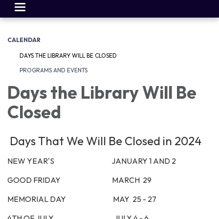
Toggle
navigation
CALENDAR
DAYS THE LIBRARY WILL BE CLOSED
PROGRAMS AND EVENTS
Days the Library Will Be
Closed
Days That We Will Be Closed in 2024
NEW YEAR'S JANUARY 1 AND 2
GOOD FRIDAY MARCH 29
MEMORIAL DAY MAY 25 - 27
4TH OF JULY JULY 4 - 6