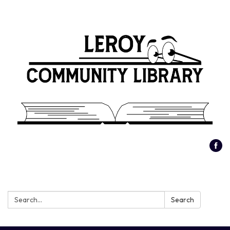
Search:
Search