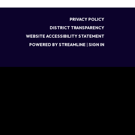
PRIVACY POLICY
DISTRICT TRANSPARENCY
WEBSITE ACCESSIBILITY STATEMENT
POWERED BY STREAMLINE
|
SIGN IN