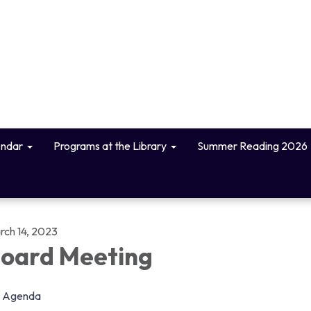
endar
Programs at the Library
Summer Reading 2026
rch 14, 2023
oard Meeting
Agenda