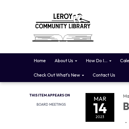
Home
About Us
How Do I...
Cal
Check Out What's New
Contact Us
THIS ITEM APPEARS ON
Ma
MAR
14
B
BOARD MEETINGS
2023