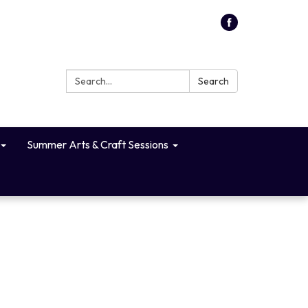
Search:
Search
Summer Arts & Craft Sessions