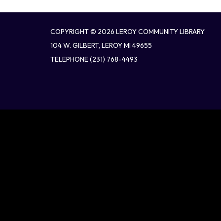
COPYRIGHT © 2026 LEROY COMMUNITY LIBRARY
104 W. GILBERT, LEROY MI 49655
TELEPHONE
(231) 768-4493