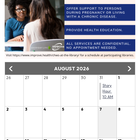
AUGUST 2026
26
27
28
29
30
31
1
Story
Hour
10 AM
2
3
4
5
6
7
8