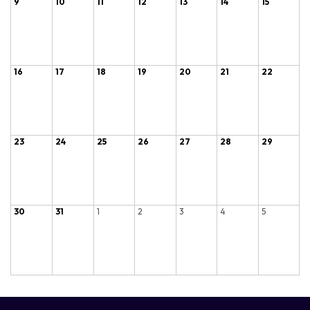
9
10
11
12
13
14
15
16
17
18
19
20
21
22
23
24
25
26
27
28
29
30
31
1
2
3
4
5