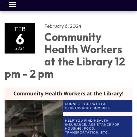
Toggle
navigation
February 6, 2024
FEB
6
Community
Health Workers
2024
at the Library 12
pm - 2 pm