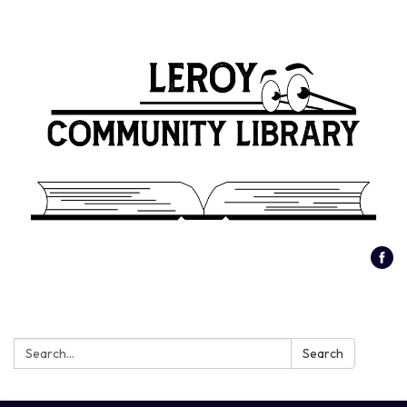
Search:
Search