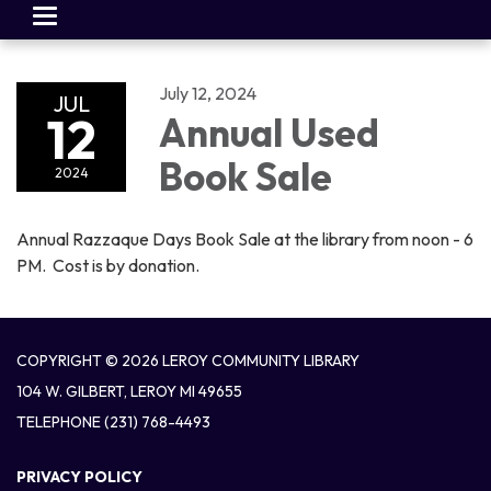
Toggle
navigation
July 12, 2024
JUL
12
Annual Used
Book Sale
2024
Annual Razzaque Days Book Sale at the library from noon - 6
PM. Cost is by donation.
COPYRIGHT © 2026 LEROY COMMUNITY LIBRARY
104 W. GILBERT, LEROY MI 49655
TELEPHONE
(231) 768-4493
PRIVACY POLICY