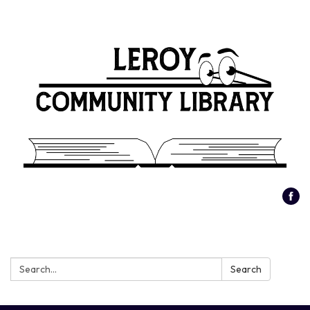
Search:
Search