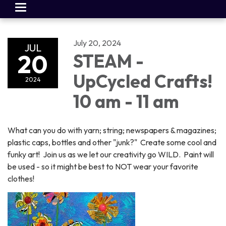
Toggle
navigation
July 20, 2024
JUL
20
STEAM -
UpCycled Crafts!
2024
10 am - 11 am
What can you do with yarn; string; newspapers & magazines;
plastic caps, bottles and other "junk?" Create some cool and
funky art! Join us as we let our creativity go WILD. Paint will
be used - so it might be best to NOT wear your favorite
clothes!