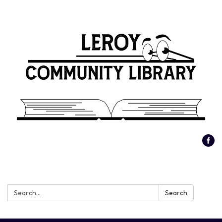
Search:
Search