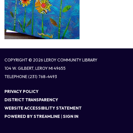
COPYRIGHT © 2026 LEROY COMMUNITY LIBRARY
104 W. GILBERT, LEROY MI 49655
TELEPHONE
(231) 768-4493
PRIVACY POLICY
DISTRICT TRANSPARENCY
WEBSITE ACCESSIBILITY STATEMENT
POWERED BY STREAMLINE
|
SIGN IN