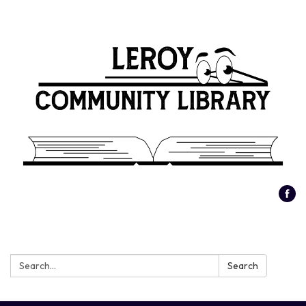
Search:
Search