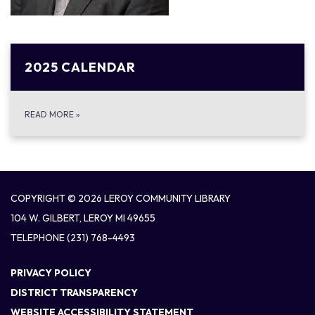
2025 CALENDAR
READ MORE
»
COPYRIGHT © 2026 LEROY COMMUNITY LIBRARY
104 W. GILBERT, LEROY MI 49655
TELEPHONE
(231) 768-4493
PRIVACY POLICY
DISTRICT TRANSPARENCY
WEBSITE ACCESSIBILITY STATEMENT