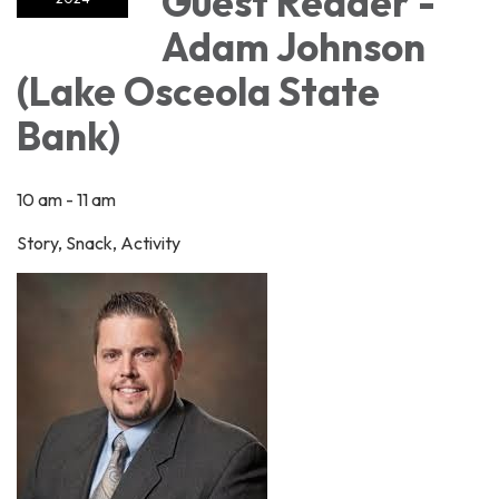
Guest Reader -
Adam Johnson
(Lake Osceola State
Bank)
10 am - 11 am
Story, Snack, Activity