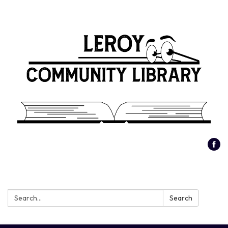
Search:
Search