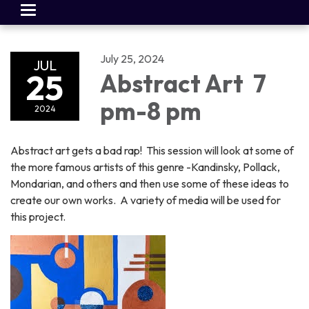
Toggle
navigation
July 25, 2024
JUL
25
Abstract Art 7
pm-8 pm
2024
Abstract art gets a bad rap! This session will look at some of
the more famous artists of this genre -Kandinsky, Pollack,
Mondarian, and others and then use some of these ideas to
create our own works. A variety of media will be used for
this project.