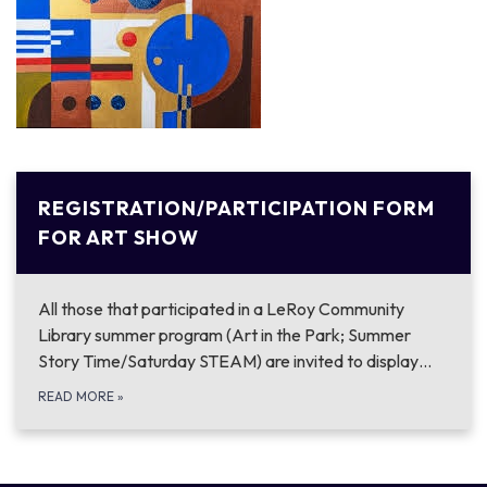
REGISTRATION/PARTICIPATION FORM
FOR ART SHOW
All those that participated in a LeRoy Community
Library summer program (Art in the Park; Summer
Story Time/Saturday STEAM) are invited to display…
READ MORE
»