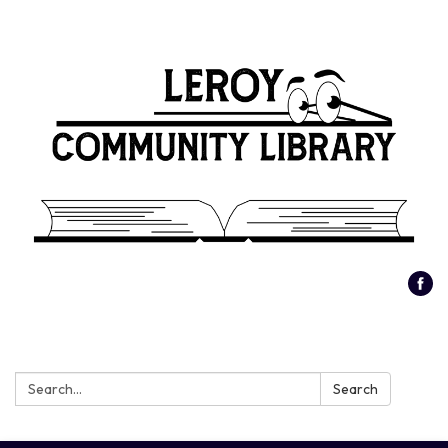
Search:
Search