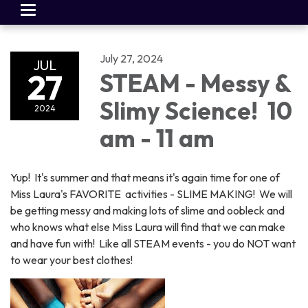
Toggle
navigation
July 27, 2024
JUL
27
STEAM - Messy &
Slimy Science! 10
2024
am - 11 am
Yup! It's summer and that means it's again time for one of
Miss Laura's FAVORITE activities - SLIME MAKING! We will
be getting messy and making lots of slime and oobleck and
who knows what else Miss Laura will find that we can make
and have fun with! Like all STEAM events - you do NOT want
to wear your best clothes!