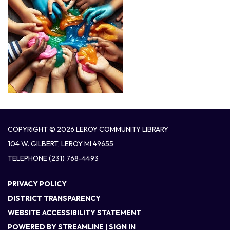
COPYRIGHT © 2026 LEROY COMMUNITY LIBRARY
104 W. GILBERT, LEROY MI 49655
TELEPHONE
(231) 768-4493
PRIVACY POLICY
DISTRICT TRANSPARENCY
WEBSITE ACCESSIBILITY STATEMENT
POWERED BY STREAMLINE
|
SIGN IN