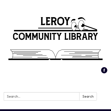
Search:
Search