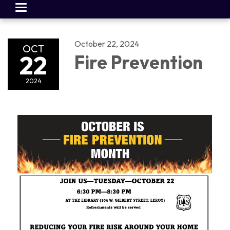
Toggle
navigation
October 22, 2024
OCT
22
Fire Prevention
2024