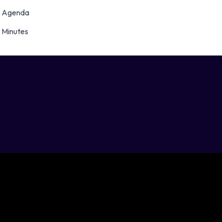
Agenda
Minutes