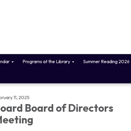
endar
Programs at the Library
Summer Reading 2026
bruary 11, 2025
oard Board of Directors
eeting