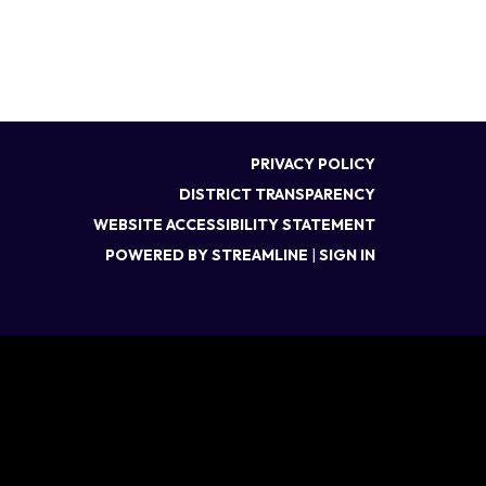
PRIVACY POLICY
DISTRICT TRANSPARENCY
WEBSITE ACCESSIBILITY STATEMENT
POWERED BY STREAMLINE
|
SIGN IN