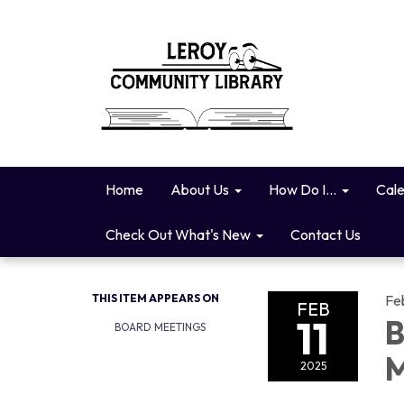
Home
About Us
How Do I...
Cal
Check Out What's New
Contact Us
THIS ITEM APPEARS ON
Fe
FEB
11
B
BOARD MEETINGS
M
2025