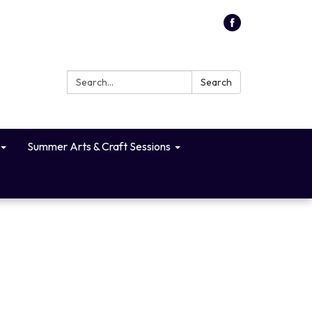
Search:
Search
Summer Arts & Craft Sessions