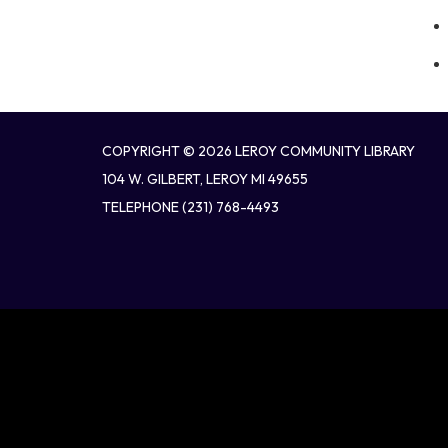
COPYRIGHT © 2026 LEROY COMMUNITY LIBRARY
104 W. GILBERT, LEROY MI 49655
TELEPHONE
(231) 768-4493