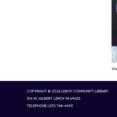
We 
COPYRIGHT © 2026 LEROY COMMUNITY LIBRARY
104 W. GILBERT, LEROY MI 49655
TELEPHONE
(231) 768-4493