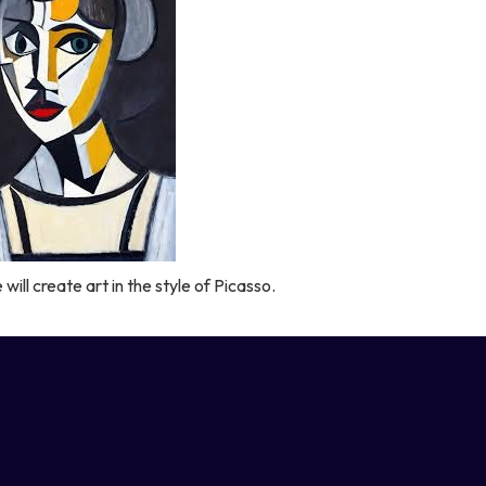
will create art in the style of Picasso.