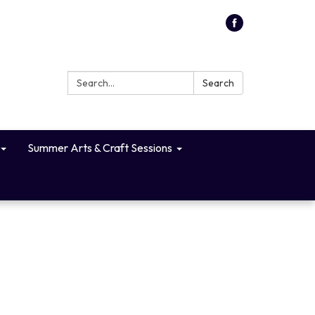
Search:
Search
Summer Arts & Craft Sessions