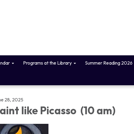
endar
Programs at the Library
Summer Reading 2026
ne 28, 2025
aint like Picasso (10 am)