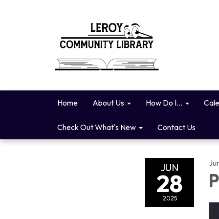
Home
About Us
How Do I...
Cal
Check Out What's New
Contact Us
Ju
JUN
28
P
2025