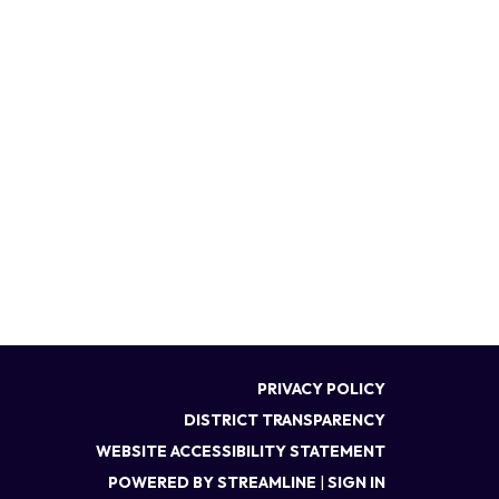
PRIVACY POLICY
DISTRICT TRANSPARENCY
WEBSITE ACCESSIBILITY STATEMENT
POWERED BY STREAMLINE
|
SIGN IN