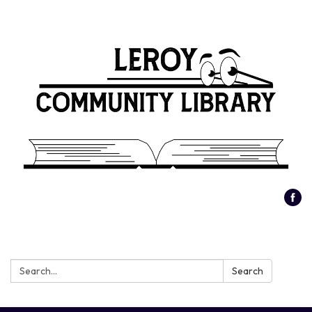
Search:
Search