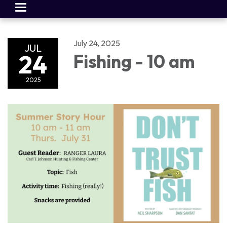
Toggle
navigation
July 24, 2025
JUL
24
Fishing - 10 am
2025