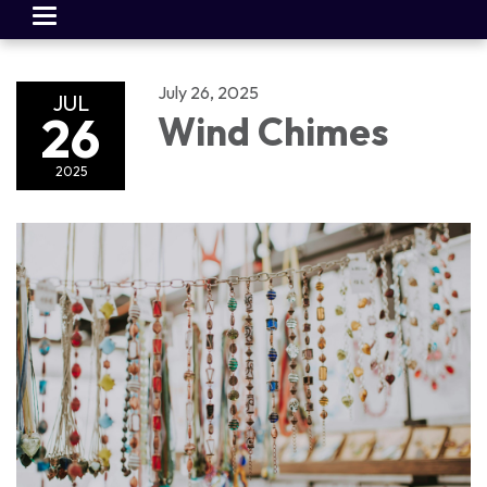
Toggle
navigation
July 26, 2025
JUL
26
Wind Chimes
2025