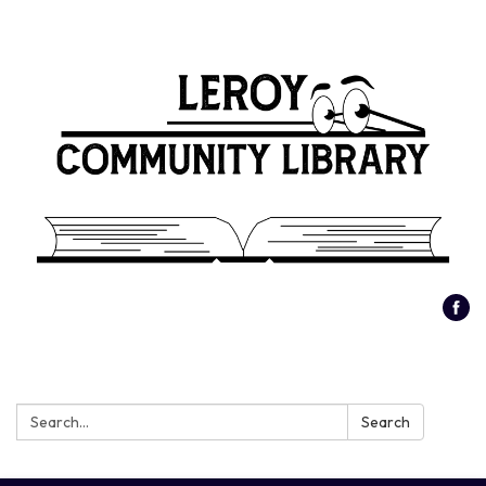
Search:
Search