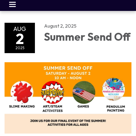
Toggle
navigation
August 2, 2025
AUG
2
Summer Send Off
2025