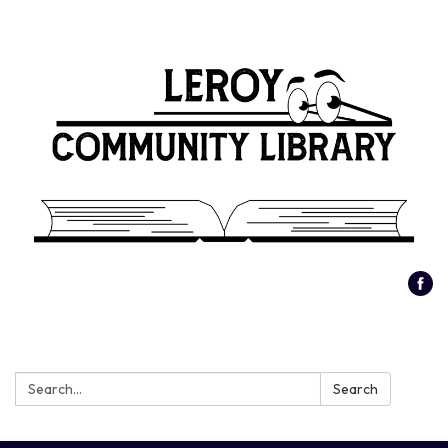
Search:
Search