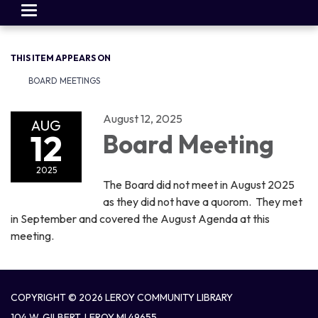
Toggle
navigation
THIS ITEM APPEARS ON
BOARD MEETINGS
August 12, 2025
AUG
12
Board Meeting
2025
The Board did not meet in August 2025
as they did not have a quorom. They met
in September and covered the August Agenda at this
meeting.
COPYRIGHT © 2026 LEROY COMMUNITY LIBRARY
104 W. GILBERT, LEROY MI 49655