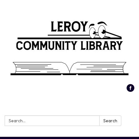
Search:
Search