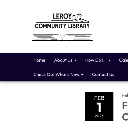
Home
About Us
How Do I...
Cal
Check Out What's New
Contact Us
Fe
FEB
1
F
C
2026