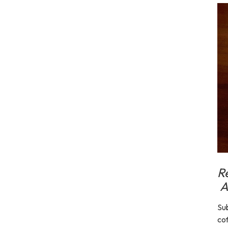
R
A
Sub
cof