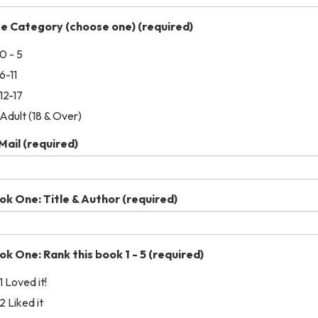
e Category (choose one)
(required)
0 - 5
6-11
12-17
Adult (18 & Over)
Mail
(required)
ok One: Title & Author
(required)
ok One: Rank this book 1 - 5
(required)
1 Loved it!
2 Liked it