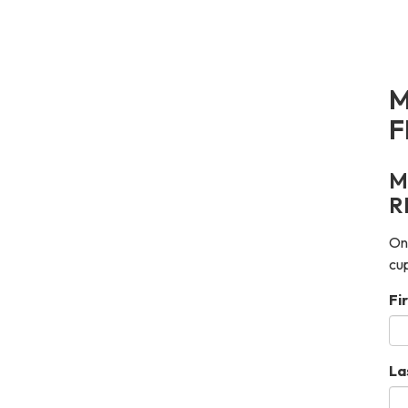
M
F
M
R
Onc
cup
Fi
La