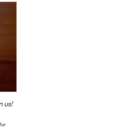
n us!
for