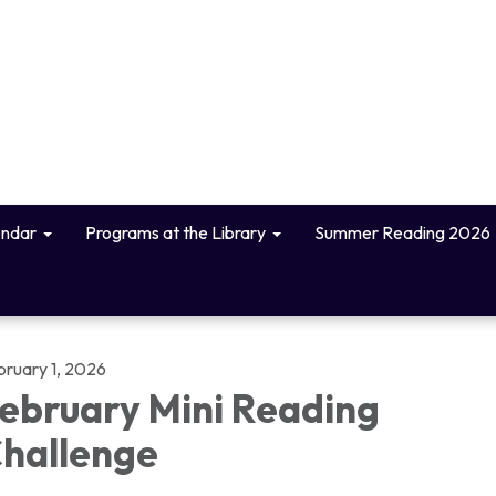
endar
Programs at the Library
Summer Reading 2026
bruary 1, 2026
ebruary Mini Reading
hallenge