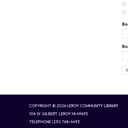
Bo
Bo
S
COPYRIGHT © 2026 LEROY COMMUNITY LIBRARY
104 W. GILBERT, LEROY MI 49655
TELEPHONE
(231) 768-4493