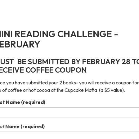
INI READING CHALLENGE -
EBRUARY
UST BE SUBMITTED BY FEBRUARY 28 T
ECEIVE COFFEE COUPON
e you have submitted your 2 books- you will receive a coupon for
 of coffee or hot cocoa at the Cupcake Mafia (a $5 value).
rst Name
(required)
st Name
(required)