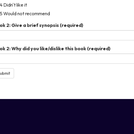
4 Didn't like it
5 Would not recommend
ok 2: Give a brief synopsis
(required)
ok 2: Why did you like/dislike this book
(required)
ubmit