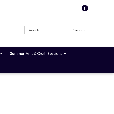
Search:
Search
Summer Arts & Craft Sessions