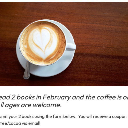
ead 2 books in February and the coffee is o
ll ages are welcome.
mit your 2 books using the form below. You will receive a coupon 
fee/cocoa via email!