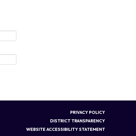
PRIVACY POLICY
DISTRICT TRANSPARENCY
WEBSITE ACCESSIBILITY STATEMENT