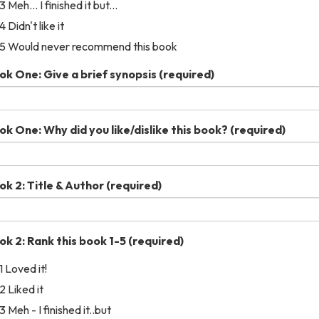
3 Meh... I finished it but...
4 Didn't like it
5 Would never recommend this book
ok One: Give a brief synopsis
(required)
ok One: Why did you like/dislike this book?
(required)
ok 2: Title & Author
(required)
ok 2: Rank this book 1-5
(required)
1 Loved it!
2 Liked it
3 Meh - I finished it..but