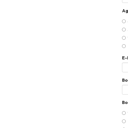
Ag
E-
Bo
Bo