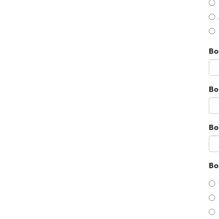
Bo
Bo
Bo
Bo