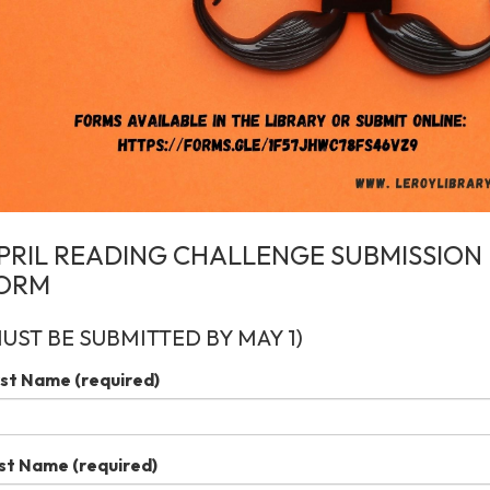
PRIL READING CHALLENGE SUBMISSION
ORM
MUST BE SUBMITTED BY MAY 1)
rst Name
(required)
st Name
(required)