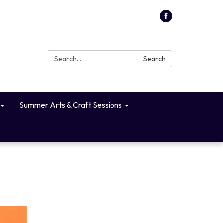
Search:
Search
Summer Arts & Craft Sessions