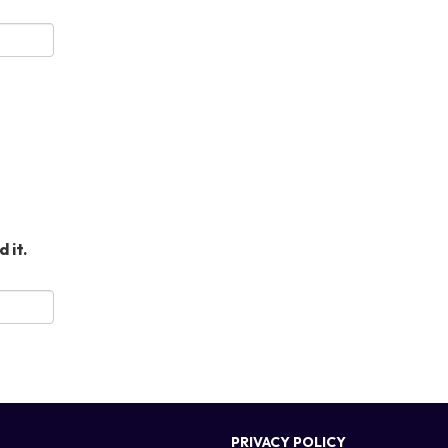
 it.
PRIVACY POLICY