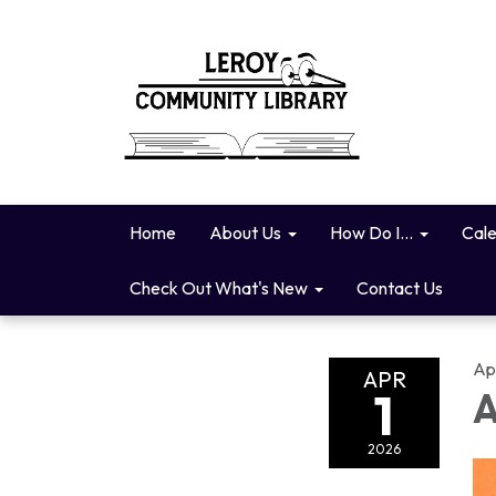
Home
About Us
How Do I...
Cal
Check Out What's New
Contact Us
Apr
APR
1
A
2026