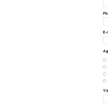
Ph
E-
Ag
Ti