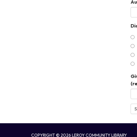
Au
Did
Gi
(r
S
COPYRIGHT © 2026 LEROY COMMUNITY LIBRARY