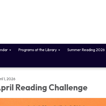
endar
Programs at the Library
Summer Reading 2026
il 1, 2026
pril Reading Challenge