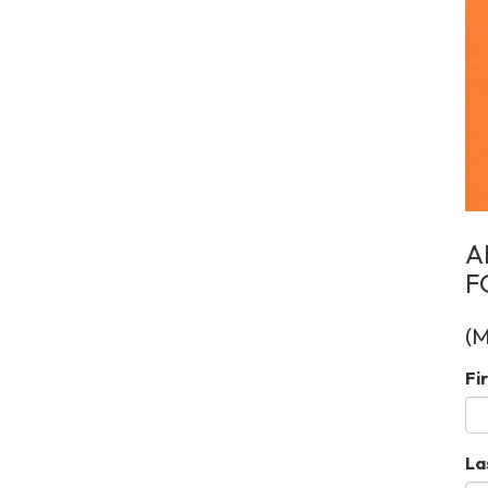
A
F
(
Fi
La