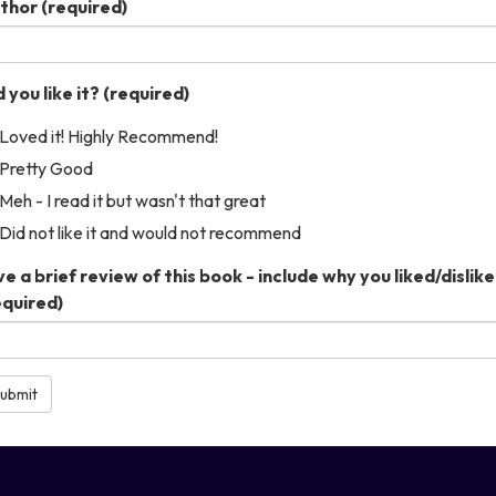
thor
(required)
 you like it?
(required)
Loved it! Highly Recommend!
Pretty Good
Meh - I read it but wasn't that great
Did not like it and would not recommend
ve a brief review of this book - include why you liked/disliked
equired)
ubmit