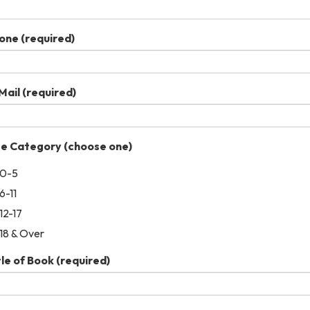
one
(required)
Mail
(required)
e Category (choose one)
0-5
6-11
12-17
18 & Over
tle of Book
(required)