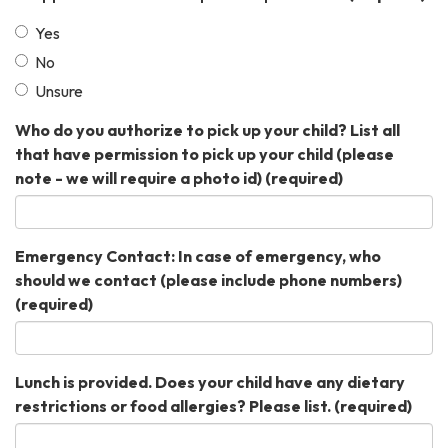
Yes
No
Unsure
Who do you authorize to pick up your child? List all
that have permission to pick up your child (please
note - we will require a photo id)
(required)
Emergency Contact: In case of emergency, who
should we contact (please include phone numbers)
(required)
Lunch is provided. Does your child have any dietary
restrictions or food allergies? Please list.
(required)