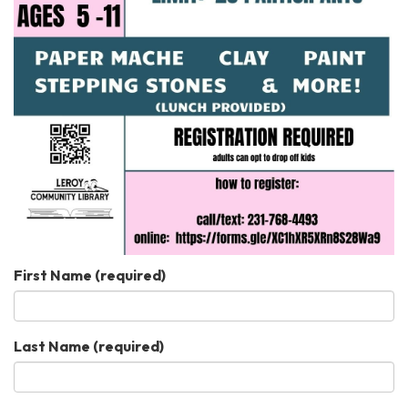
First Name
(required)
Last Name
(required)