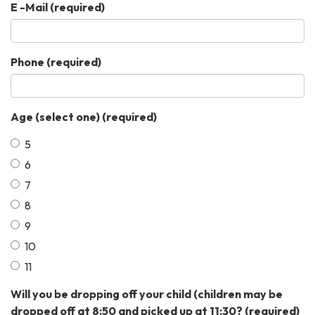
E -Mail
(required)
Phone
(required)
Age (select one)
(required)
5
6
7
8
9
10
11
Will you be dropping off your child (children may be
dropped off at 8:50 and picked up at 11:30?
(required)