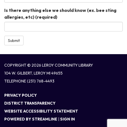
Is there anything else we should know (ex. bee sting
allergies, etc)
(required)
Submit
COPYRIGHT © 2026 LEROY COMMUNITY LIBRARY
104 W. GILBERT, LEROY MI 49655
TELEPHONE
(231) 768-4493
PRIVACY POLICY
DISTRICT TRANSPARENCY
WEBSITE ACCESSIBILITY STATEMENT
POWERED BY STREAMLINE
|
SIGN IN