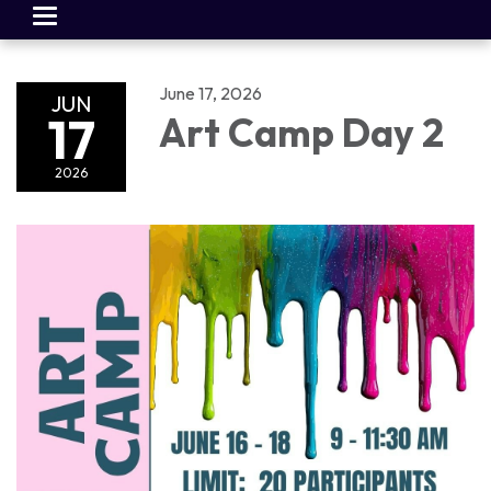
Toggle
navigation
June 17, 2026
JUN
17
Art Camp Day 2
2026