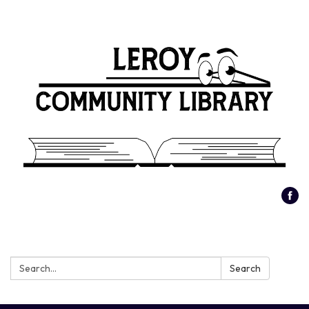
Search:
Search