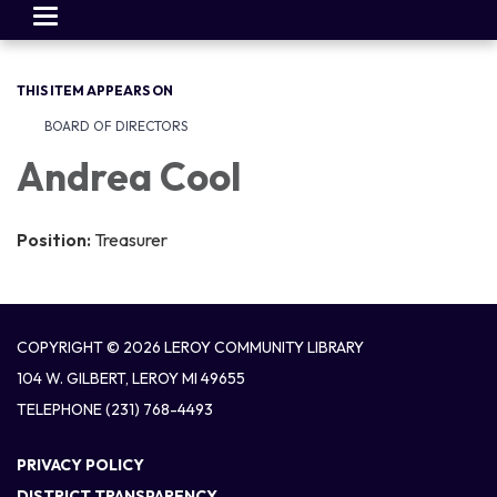
Toggle
navigation
THIS ITEM APPEARS ON
BOARD OF DIRECTORS
Andrea Cool
Position:
Treasurer
COPYRIGHT © 2026 LEROY COMMUNITY LIBRARY
104 W. GILBERT, LEROY MI 49655
TELEPHONE
(231) 768-4493
PRIVACY POLICY
DISTRICT TRANSPARENCY