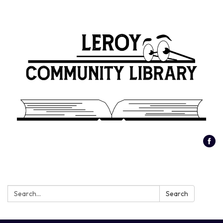
Search:
Search