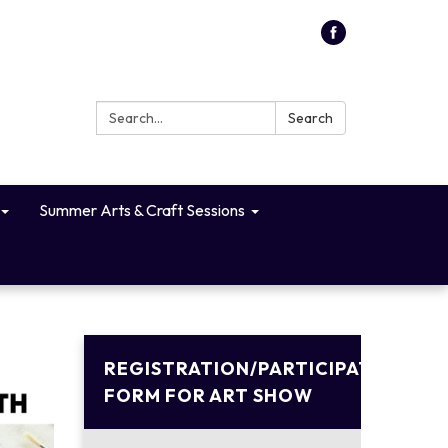
Search:
Search
Summer Arts & Craft Sessions
REGISTRATION/PARTICIPATION
FORM FOR ART SHOW