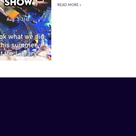
READ MORE
»