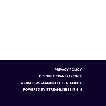
PRIVACY POLICY
DISTRICT TRANSPARENCY
WEBSITE ACCESSIBILITY STATEMENT
POWERED BY STREAMLINE
|
SIGN IN