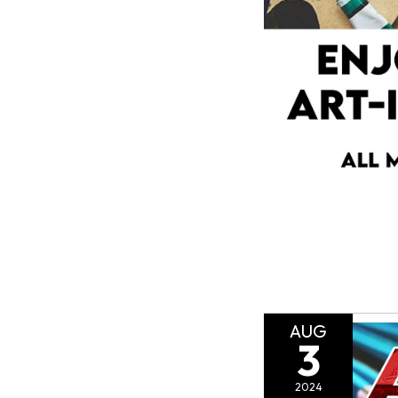
AUG
3
2024