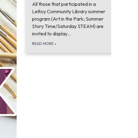
All those that participated in a
LeRoy Community Library summer
program (Art in the Park; Summer
Story Time/Saturday STEAM) are
invited to display…
READ MORE
»