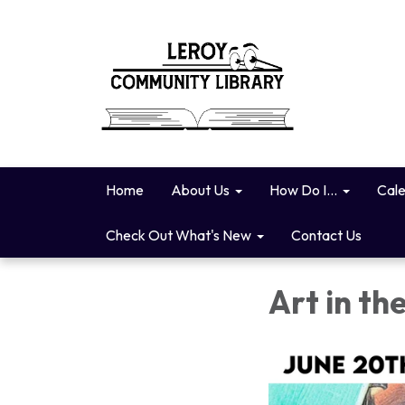
Home
About Us
How Do I...
Cal
Check Out What's New
Contact Us
Art in th