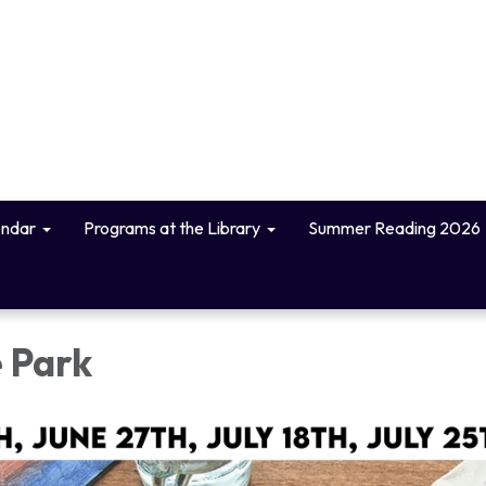
endar
Programs at the Library
Summer Reading 2026
e Park