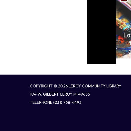
COPYRIGHT © 2026 LEROY COMMUNITY LIBRARY
104 W. GILBERT, LEROY MI 49655
TELEPHONE
(231) 768-4493