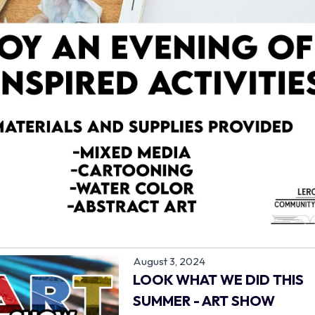
August 3, 2024
LOOK WHAT WE DID THIS
SUMMER - ART SHOW