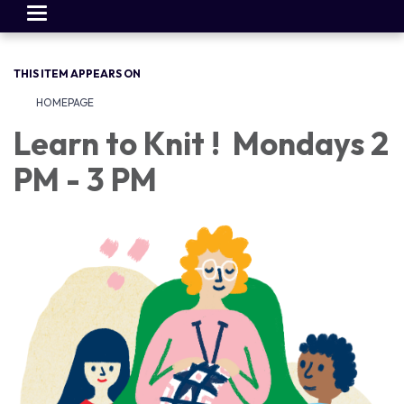
Toggle
navigation
THIS ITEM APPEARS ON
HOMEPAGE
Learn to Knit ! Mondays 2
PM - 3 PM