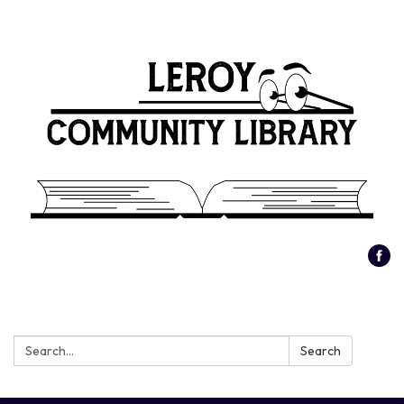
Search:
Search