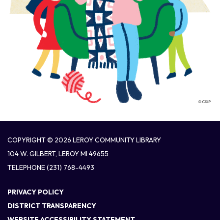
COPYRIGHT © 2026 LEROY COMMUNITY LIBRARY
104 W. GILBERT, LEROY MI 49655
TELEPHONE
(231) 768-4493
PRIVACY POLICY
DISTRICT TRANSPARENCY
WEBSITE ACCESSIBILITY STATEMENT