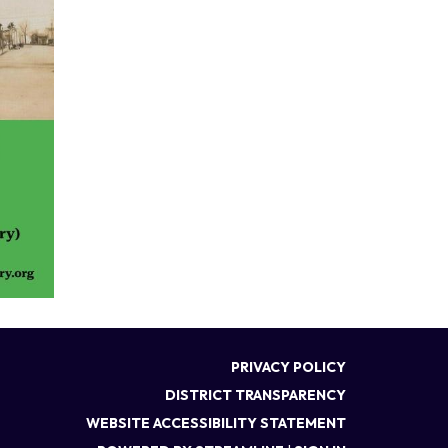
PRIVACY POLICY
DISTRICT TRANSPARENCY
WEBSITE ACCESSIBILITY STATEMENT