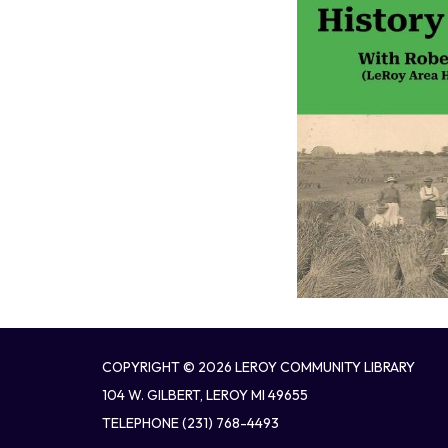
COPYRIGHT © 2026 LEROY COMMUNITY LIBRARY
104 W. GILBERT, LEROY MI 49655
TELEPHONE
(231) 768-4493