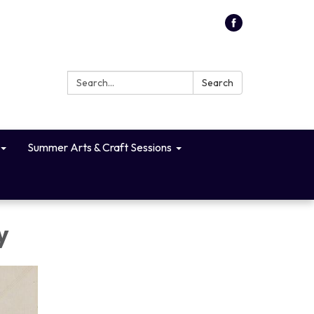
Search:
Search
Summer Arts & Craft Sessions
y