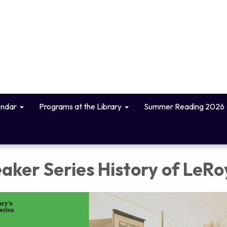
endar
Programs at the Library
Summer Reading 2026
aker Series History of LeRo