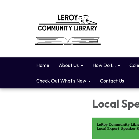
Home
About Us
How Do I...
Cal
Check Out What's New
Contact Us
Local Spe