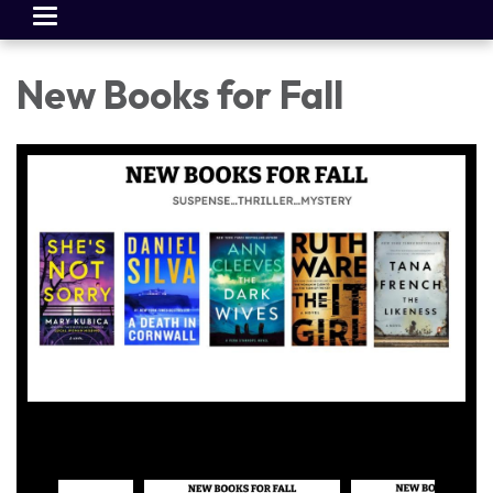
Toggle
navigation
New Books for Fall