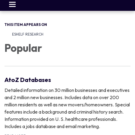
Toggle
navigation
THIS ITEM APPEARS ON
ESHELF RESEARCH
Popular
AtoZ Databases
Detailed information on 30 million businesses and executives
and 2 million new businesses. Includes data on over 200
million residents as well as new movers/homeowners. Special
features include a background and criminal history search.
Information provided on U. S. healthcare professionals.
Includes a jobs database and email marketing.