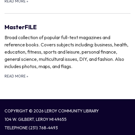
READ MORE
»
MasterFILE
Broad collection of popular full-text magazines and
reference books. Covers subjects including: business, health,
education, fitness, sports and leisure, personal finance,
general science, multicultural issues, DIY, and fashion. Also
includes photos, maps, and flags.
READ MORE
»
COPYRIGHT © 2026 LEROY COMMUNITY LIBRARY
104 W. GILBERT, LEROY MI 49655
TELEPHONE
(231) 768-4493