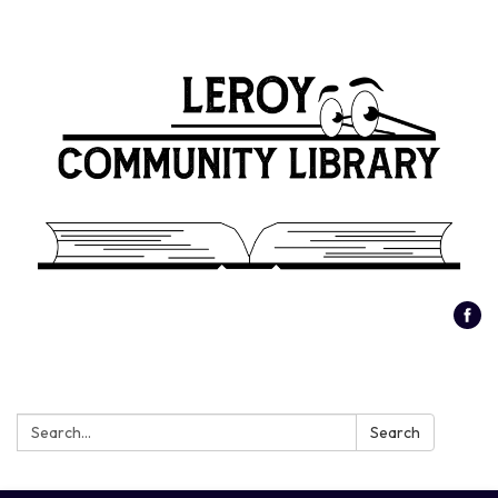
Search:
Search