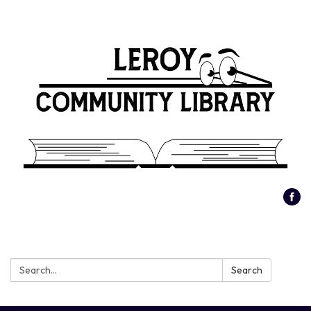
Search:
Search