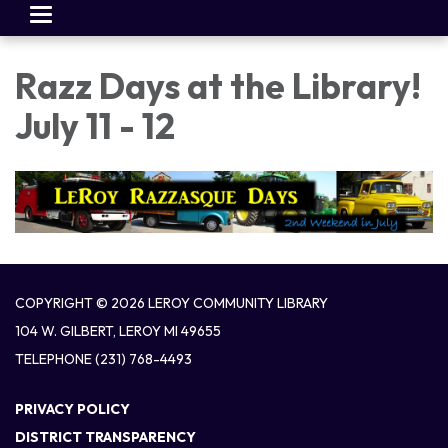
Toggle
navigation
Razz Days at the Library!
July 11 - 12
COPYRIGHT © 2026 LEROY COMMUNITY LIBRARY
104 W. GILBERT, LEROY MI 49655
TELEPHONE
(231) 768-4493
PRIVACY POLICY
DISTRICT TRANSPARENCY