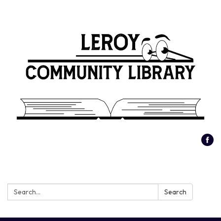
Search:
Search