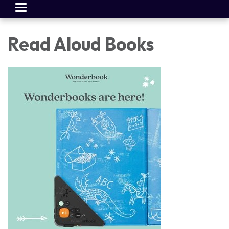
Toggle
navigation
Read Aloud Books