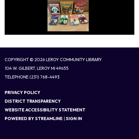
COPYRIGHT © 2026 LEROY COMMUNITY LIBRARY
104 W. GILBERT, LEROY MI 49655
TELEPHONE
(231) 768-4493
PRIVACY POLICY
DISTRICT TRANSPARENCY
WEBSITE ACCESSIBILITY STATEMENT
POWERED BY STREAMLINE
|
SIGN IN