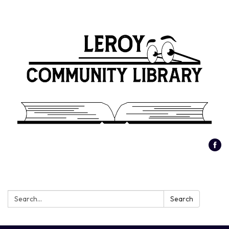
Search:
Search