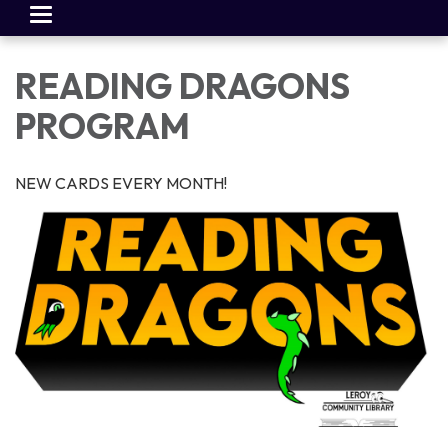
Toggle
navigation
READING DRAGONS
PROGRAM
NEW CARDS EVERY MONTH!