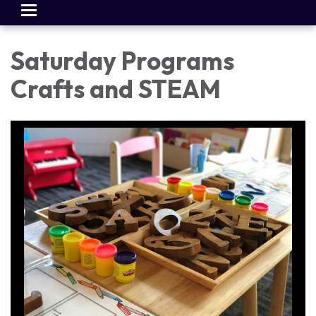
Toggle
navigation
Saturday Programs
Crafts and STEAM