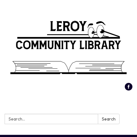
Search:
Search