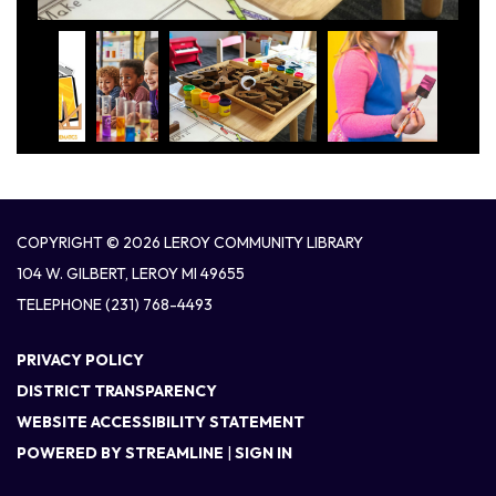
COPYRIGHT © 2026 LEROY COMMUNITY LIBRARY
104 W. GILBERT, LEROY MI 49655
TELEPHONE
(231) 768-4493
PRIVACY POLICY
DISTRICT TRANSPARENCY
WEBSITE ACCESSIBILITY STATEMENT
POWERED BY STREAMLINE
|
SIGN IN