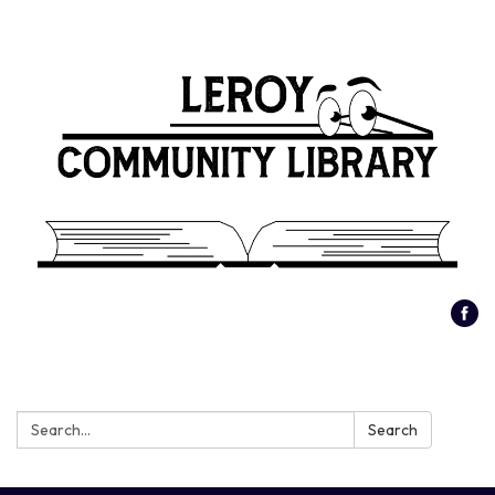
Search:
Search