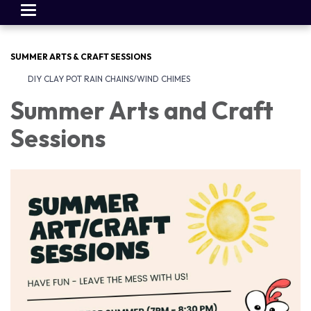
Toggle
navigation
SUMMER ARTS & CRAFT SESSIONS
DIY CLAY POT RAIN CHAINS/WIND CHIMES
Summer Arts and Craft
Sessions