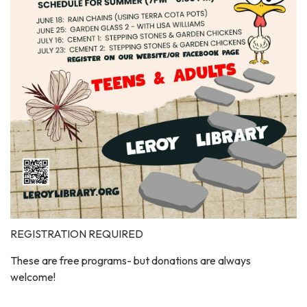
REGISTRATION REQUIRED
These are free programs- but donations are always
welcome!