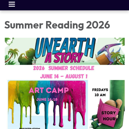
Toggle
navigation
Summer Reading 2026