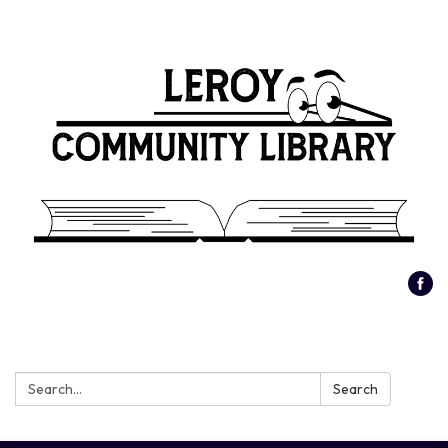
Search:
Search