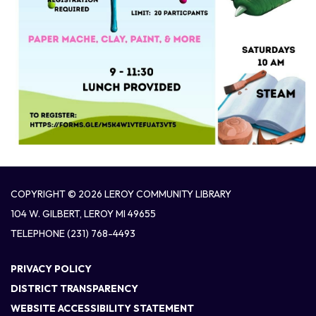
COPYRIGHT © 2026 LEROY COMMUNITY LIBRARY
104 W. GILBERT, LEROY MI 49655
TELEPHONE
(231) 768-4493
PRIVACY POLICY
DISTRICT TRANSPARENCY
WEBSITE ACCESSIBILITY STATEMENT