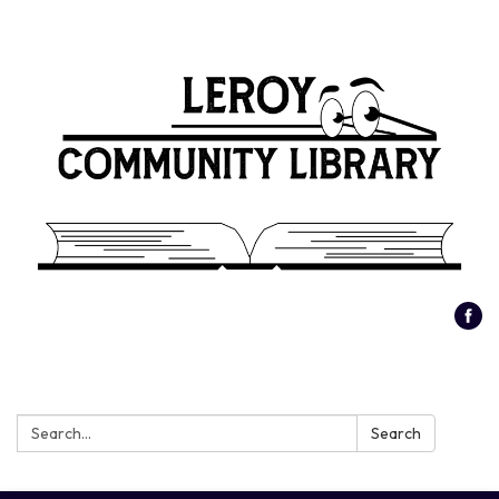
Search:
Search