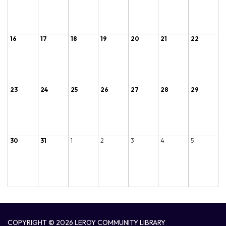
16
17
18
19
20
21
22
23
24
25
26
27
28
29
30
31
1
2
3
4
5
COPYRIGHT © 2026 LEROY COMMUNITY LIBRARY