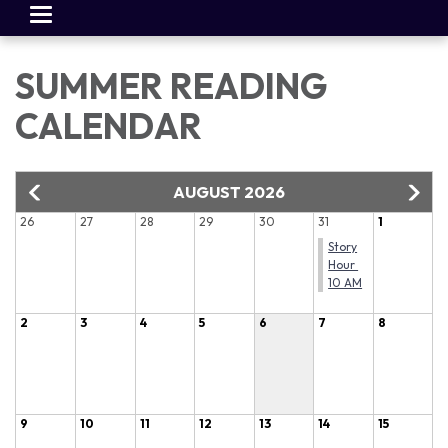
Toggle
navigation
SUMMER READING
CALENDAR
AUGUST 2026
26
27
28
29
30
31
1
Story
Hour
10 AM
2
3
4
5
6
7
8
9
10
11
12
13
14
15