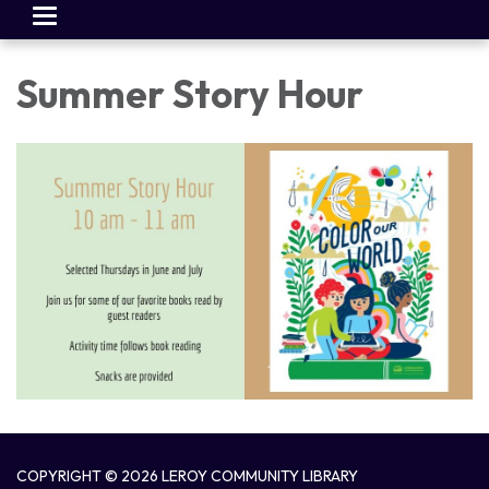
Toggle
navigation
Summer Story Hour
COPYRIGHT © 2026 LEROY COMMUNITY LIBRARY