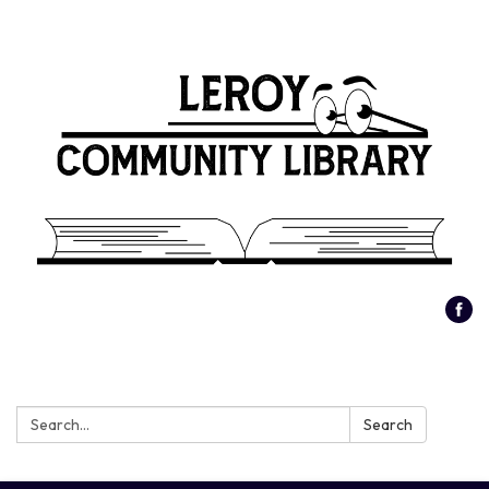
Search:
Search