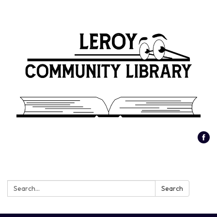
Search:
Search