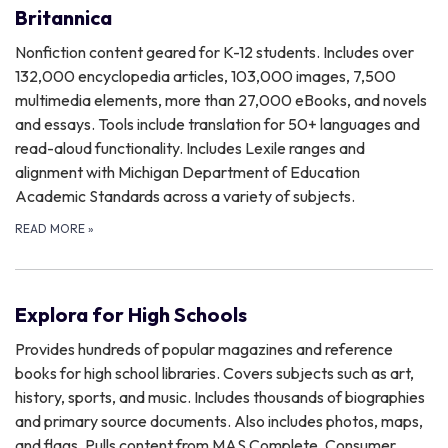
Britannica
Nonfiction content geared for K-12 students. Includes over
132,000 encyclopedia articles, 103,000 images, 7,500
multimedia elements, more than 27,000 eBooks, and novels
and essays. Tools include translation for 50+ languages and
read-aloud functionality. Includes Lexile ranges and
alignment with Michigan Department of Education
Academic Standards across a variety of subjects.
READ MORE
»
Explora for High Schools
Provides hundreds of popular magazines and reference
books for high school libraries. Covers subjects such as art,
history, sports, and music. Includes thousands of biographies
and primary source documents. Also includes photos, maps,
and flags. Pulls content from MAS Complete, Consumer