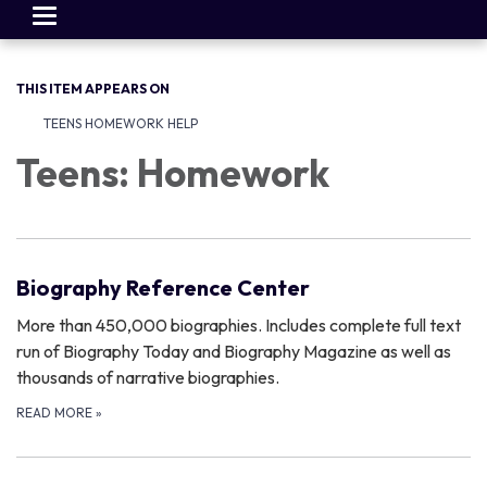
Toggle
navigation
THIS ITEM APPEARS ON
TEENS HOMEWORK HELP
Teens: Homework
Biography Reference Center
More than 450,000 biographies. Includes complete full text
run of Biography Today and Biography Magazine as well as
thousands of narrative biographies.
READ MORE
»