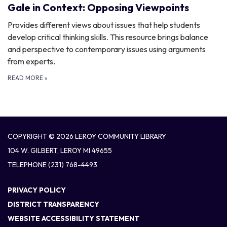
Gale in Context: Opposing Viewpoints
Provides different views about issues that help students
develop critical thinking skills. This resource brings balance
and perspective to contemporary issues using arguments
from experts.
READ MORE
»
COPYRIGHT © 2026 LEROY COMMUNITY LIBRARY
104 W. GILBERT, LEROY MI 49655
TELEPHONE
(231) 768-4493
PRIVACY POLICY
DISTRICT TRANSPARENCY
WEBSITE ACCESSIBILITY STATEMENT