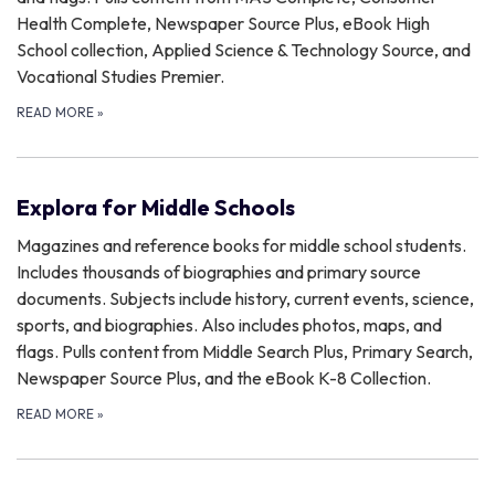
Health Complete, Newspaper Source Plus, eBook High
School collection, Applied Science & Technology Source, and
Vocational Studies Premier.
READ MORE
»
Explora for Middle Schools
Magazines and reference books for middle school students.
Includes thousands of biographies and primary source
documents. Subjects include history, current events, science,
sports, and biographies. Also includes photos, maps, and
flags. Pulls content from Middle Search Plus, Primary Search,
Newspaper Source Plus, and the eBook K-8 Collection.
READ MORE
»