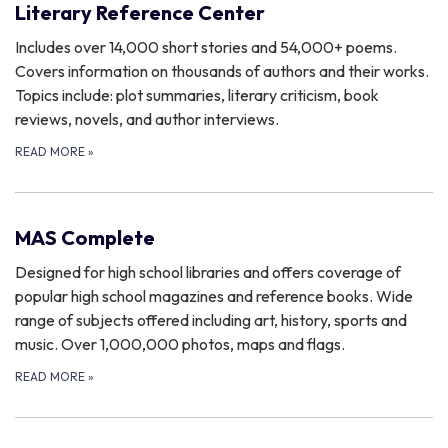
Literary Reference Center
Includes over 14,000 short stories and 54,000+ poems.
Covers information on thousands of authors and their works.
Topics include: plot summaries, literary criticism, book
reviews, novels, and author interviews.
READ MORE
»
MAS Complete
Designed for high school libraries and offers coverage of
popular high school magazines and reference books. Wide
range of subjects offered including art, history, sports and
music. Over 1,000,000 photos, maps and flags.
READ MORE
»