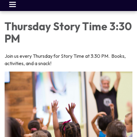
Toggle
navigation
Thursday Story Time 3:30
PM
Join us every Thursday for Story Time at 3:30 PM. Books,
activities, and a snack!