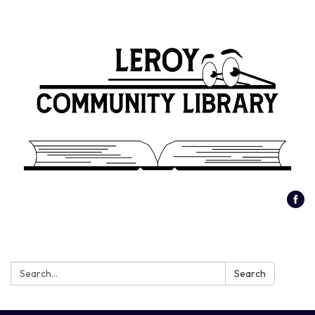
Search:
Search