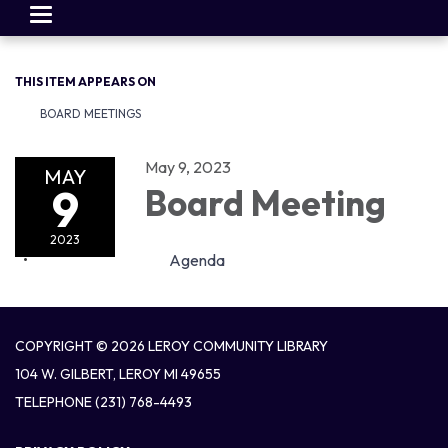
Toggle
navigation
THIS ITEM APPEARS ON
BOARD MEETINGS
May 9, 2023
MAY
9
Board Meeting
2023
Agenda
COPYRIGHT © 2026 LEROY COMMUNITY LIBRARY
104 W. GILBERT, LEROY MI 49655
TELEPHONE
(231) 768-4493