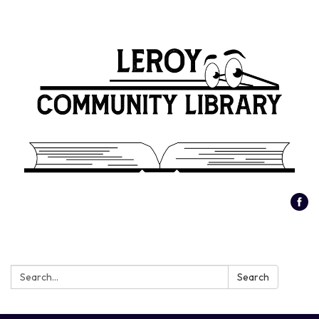
Search:
Search