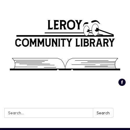
Search:
Search