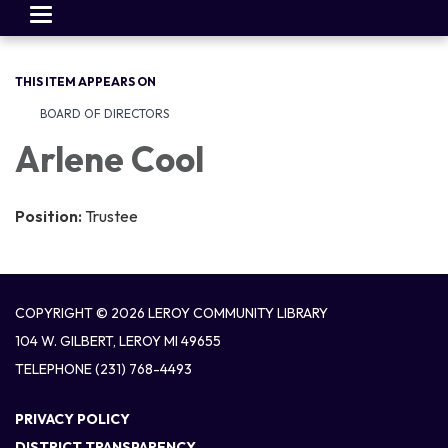
Toggle
navigation
THIS ITEM APPEARS ON
BOARD OF DIRECTORS
Arlene Cool
Position:
Trustee
COPYRIGHT © 2026 LEROY COMMUNITY LIBRARY
104 W. GILBERT, LEROY MI 49655
TELEPHONE
(231) 768-4493
PRIVACY POLICY
DISTRICT TRANSPARENCY