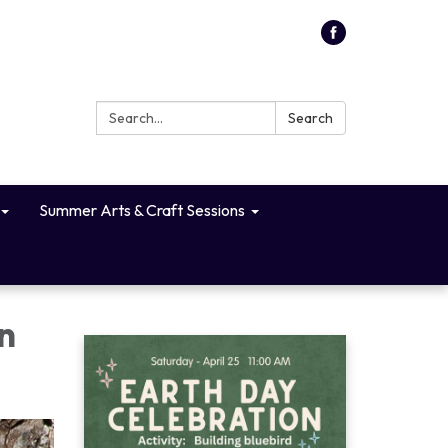
Search:
Search
Summer Arts & Craft Sessions
n