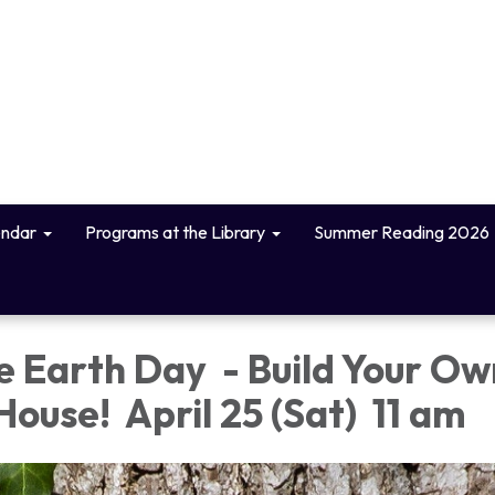
endar
Programs at the Library
Summer Reading 2026
e Earth Day - Build Your Ow
House! April 25 (Sat) 11 am