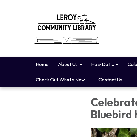
Home
About Us
How Do I...
Cal
Check Out What's New
Contact Us
Celebrat
Bluebird 