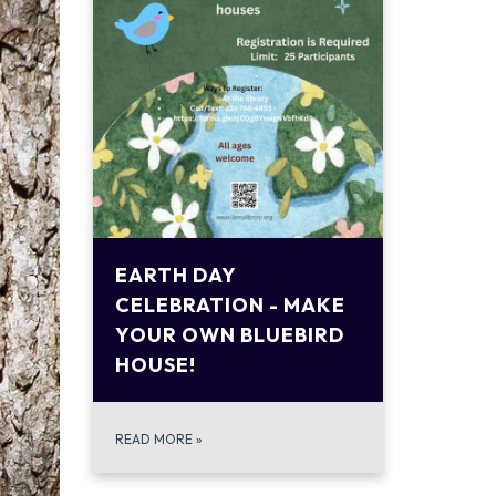
EARTH DAY
CELEBRATION - MAKE
YOUR OWN BLUEBIRD
HOUSE!
READ MORE
»